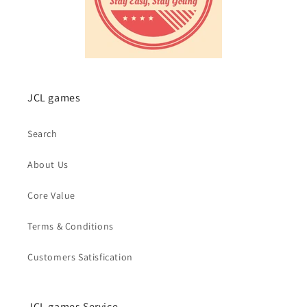
JCL games
Search
About Us
Core Value
Terms & Conditions
Customers Satisfication
JCL games Service