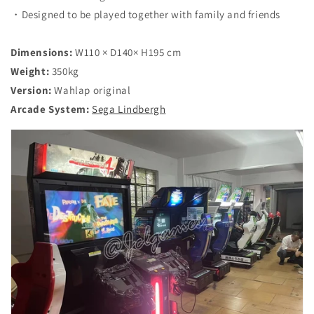
・Designed to be played together with family and friends
Dimensions:
W110 × D140× H195 cm
Weight:
350
kg
Version:
Wahlap original
Arcade System:
Sega Lindbergh