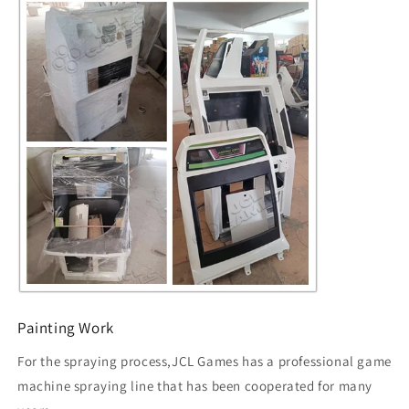
Painting Work
For the spraying process,JCL Games has a professional game
machine spraying line that has been cooperated for many