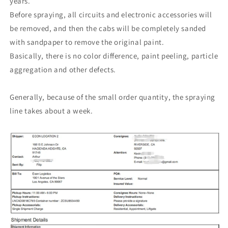
years.
Before spraying, all circuits and electronic accessories will
be removed, and then the cabs will be completely sanded
with sandpaper to remove the original paint.
Basically, there is no color difference, paint peeling, particle
aggregation and other defects.
Generally, because of the small order quantity, the spraying
line takes about a week.