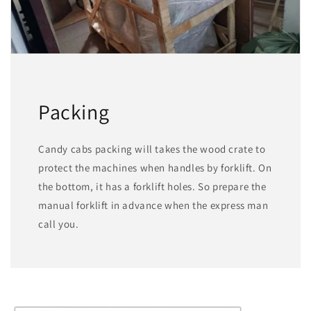
Packing
Candy cabs packing will takes the wood crate to
protect the machines when handles by forklift. On
the bottom, it has a forklift holes. So prepare the
manual forklift in advance when the express man
call you.