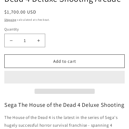
Regular
$1,700.00 USD
price
Shipping
calculated at checkout.
Quantity
Decrease
Increase
quantity
quantity
for
for
Buy
Buy
Add to cart
Sega
Sega
The
The
House
House
of
of
the
the
Dead
Dead
4
4
Sega The House of the Dead 4 Deluxe Shooting
Deluxe
Deluxe
Shooting
Shooting
The House of the Dead 4 is the latest in the series of Sega's
Arcade
Arcade
hugely successful horror survival franchise - spanning 4