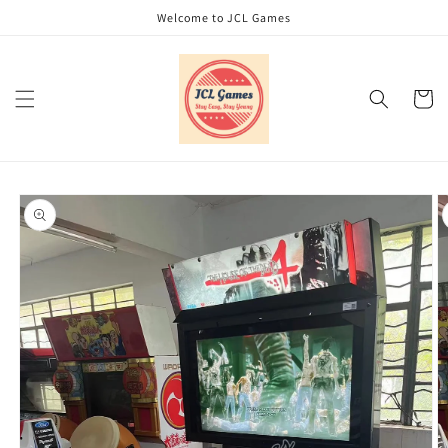
Skip to
Welcome to JCL Games
content
Cart
Skip to
product
information