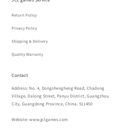
Return Policy
Privacy Policy
Shipping & Delivery
Quality Warranty
Contact
Address: No. 4, Dongshengheng Road, Chadong
Village, Dalong Street, Panyu District, Guangzhou
City, Guangdong Province, China. 511450
Website: www.jclgames.com