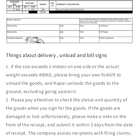
Things about delivery , unload and bill signs
1. If the size exceeds 2 meters on one side or the actual
weight exceeds 400KG, please bring your own forklift to
unload the goods, and Kapai unloads the goods to the
ground, excluding going upstairs!
2. Please pay attention to check the status and quantity of
the goods when you sign for the goods. If the goods are
damaged or lost unfortunately, please make a note on the
front of the receipt, and submit it within 3 days from the date
of receipt. The company assists recipients with filing claims.