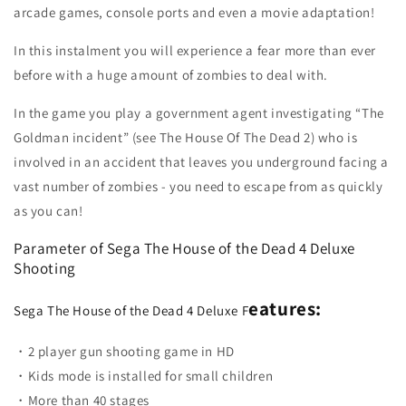
arcade games, console ports and even a movie adaptation!
In this instalment you will experience a fear more than ever
before with a huge amount of zombies to deal with.
In the game you play a government agent investigating “The
Goldman incident” (see The House Of The Dead 2) who is
involved in an accident that leaves you underground facing a
vast number of zombies - you need to escape from as quickly
as you can!
Parameter of
Sega The House of the Dead 4 Deluxe
Shooting
eatures:
Sega The House of the Dead 4 Deluxe F
・2 player gun shooting game in HD
・Kids mode is installed for small children
・More than 40 stages