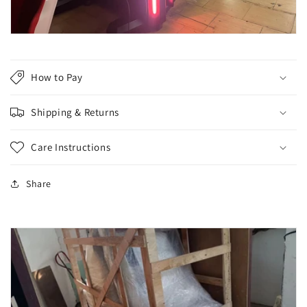
How to Pay
Shipping & Returns
Care Instructions
Share