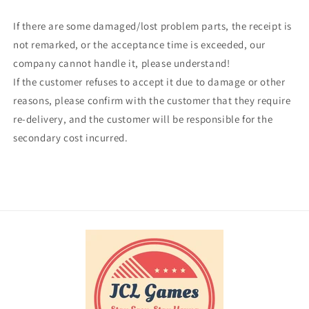
If there are some damaged/lost problem parts, the receipt is
not remarked, or the acceptance time is exceeded, our
company cannot handle it, please understand!
If the customer refuses to accept it due to damage or other
reasons, please confirm with the customer that they require
re-delivery, and the customer will be responsible for the
secondary cost incurred.