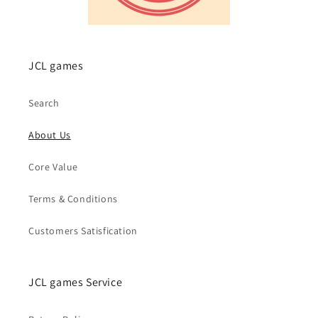
JCL games
Search
About Us
Core Value
Terms & Conditions
Customers Satisfication
JCL games Service