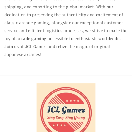
shipping, and exporting to the global market. With our
dedication to preserving the authenticity and excitement of
classic arcade gaming, alongside our exceptional customer
service and efficient logistics processes, we strive to make the
joy of arcade gaming accessible to enthusiasts worldwide.
Join us at JCL Games and relive the magic of original
Japanese arcades!