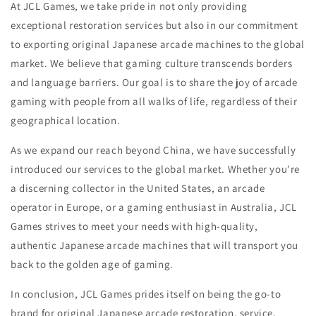
At JCL Games, we take pride in not only providing
exceptional restoration services but also in our commitment
to exporting original Japanese arcade machines to the global
market. We believe that gaming culture transcends borders
and language barriers. Our goal is to share the joy of arcade
gaming with people from all walks of life, regardless of their
geographical location.
As we expand our reach beyond China, we have successfully
introduced our services to the global market. Whether you're
a discerning collector in the United States, an arcade
operator in Europe, or a gaming enthusiast in Australia, JCL
Games strives to meet your needs with high-quality,
authentic Japanese arcade machines that will transport you
back to the golden age of gaming.
In conclusion, JCL Games prides itself on being the go-to
brand for original Japanese arcade restoration, service,