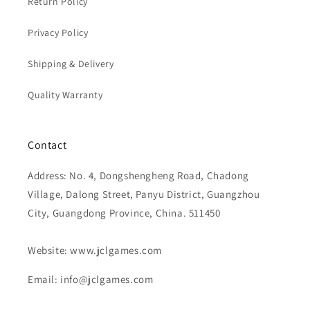
Return Policy
Privacy Policy
Shipping & Delivery
Quality Warranty
Contact
Address: No. 4, Dongshengheng Road, Chadong
Village, Dalong Street, Panyu District, Guangzhou
City, Guangdong Province, China. 511450
Website: www.jclgames.com
Email: info@jclgames.com