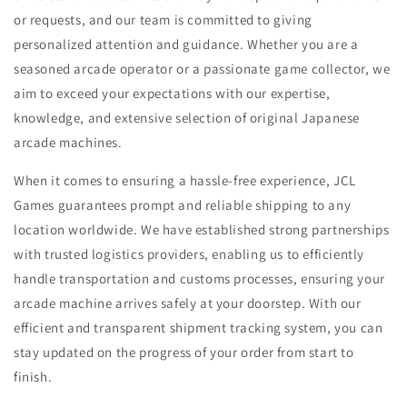
or requests, and our team is committed to giving
personalized attention and guidance. Whether you are a
seasoned arcade operator or a passionate game collector, we
aim to exceed your expectations with our expertise,
knowledge, and extensive selection of original Japanese
arcade machines.
When it comes to ensuring a hassle-free experience, JCL
Games guarantees prompt and reliable shipping to any
location worldwide. We have established strong partnerships
with trusted logistics providers, enabling us to efficiently
handle transportation and customs processes, ensuring your
arcade machine arrives safely at your doorstep. With our
efficient and transparent shipment tracking system, you can
stay updated on the progress of your order from start to
finish.