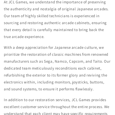
At JCL Games, we understand the importance of preserving
the authenticity and nostalgia of original Japanese arcades.
Our team of highly skilled technicians is experienced in
sourcing and restoring authentic arcade cabinets, ensuring
that every detail is carefully maintained to bring back the
true arcade experience.
With a deep appreciation for Japanese arcade culture, we
prioritize the restoration of classic machines from renowned
manufacturers such as Sega, Namco, Capcom, and Taito. Our
dedicated team meticulously reconditions each cabinet,
refurbishing the exterior to its former glory and reviving the
electronics within, including monitors, joysticks, buttons,
and sound systems, to ensure it performs flawlessly.
In addition to our restoration services, JCL Games provides
excellent customer service throughout the entire process. We
understand that each client may have specific requirements