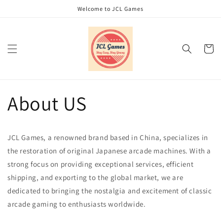
Skip to
Welcome to JCL Games
content
Cart
About US
JCL Games, a renowned brand based in China, specializes in
the restoration of original Japanese arcade machines. With a
strong focus on providing exceptional services, efficient
shipping, and exporting to the global market, we are
dedicated to bringing the nostalgia and excitement of classic
arcade gaming to enthusiasts worldwide.