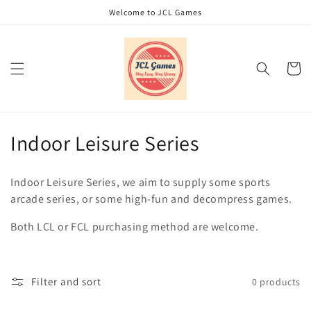
Skip to
Welcome to JCL Games
content
Cart
C
Indoor Leisure Series
o
Indoor Leisure Series, we aim to supply some sports
l
arcade series, or some high-fun and decompress games.
l
Both LCL or FCL purchasing method are welcome.
e
c
Filter and sort
0 products
t