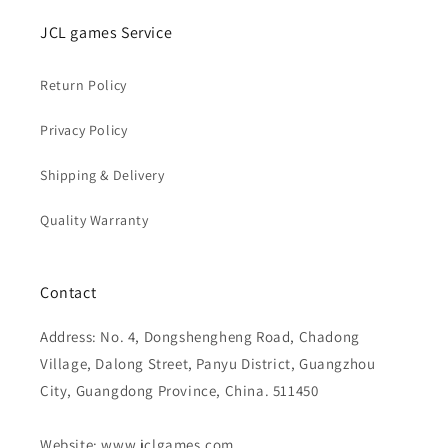
JCL games Service
Return Policy
Privacy Policy
Shipping & Delivery
Quality Warranty
Contact
Address: No. 4, Dongshengheng Road, Chadong
Village, Dalong Street, Panyu District, Guangzhou
City, Guangdong Province, China. 511450
Website: www.jclgames.com