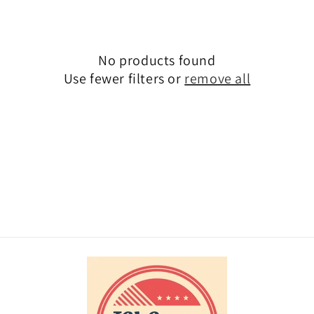
i
o
No products found
n
Use fewer filters or
remove all
: