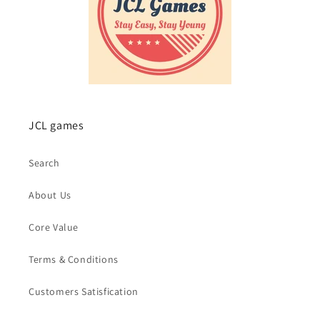
JCL games
Search
About Us
Core Value
Terms & Conditions
Customers Satisfication